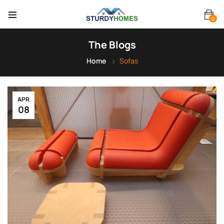
0
The Blogs
Home
Sofas
APR
08