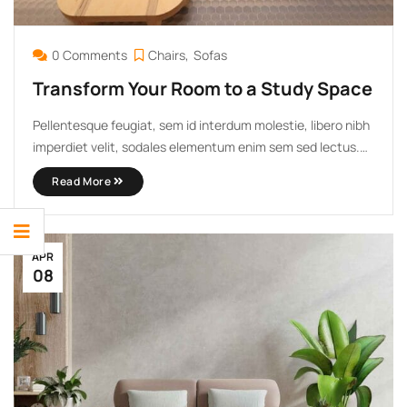
0 Comments
Chairs
Sofas
Transform Your Room to a Study Space
Pellentesque feugiat, sem id interdum molestie, libero nibh
imperdiet velit, sodales elementum enim sem sed lectus.
Vivamus viverra diam congue tristique pellentesque. Proin
Read More
efficitur est vel lectus ultrices rhoncus eu ut lacus. In
gravida leo at justo lobortis, vitae aliquet justo vehicula.
Maecenas at ...
APR
08