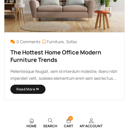
0 Comments
Furniture
Sofas
The Hottest Home Office Modern
Furniture Trends
Pellentesque feugiat, sem id interdum molestie, libero nibh
imperdiet velit, sodales elementum enim sem sed lectus.
Vivamus viverra diam congue tristique pellentesque. Proin
Read More
efficitur est vel lectus ultrices rhoncus eu ut lacus. In
gravida leo at justo lobortis, vitae aliquet justo vehicula.
Maecenas at ...
0
HOME
SEARCH
CART
MY ACCOUNT