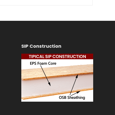
SIP Construction