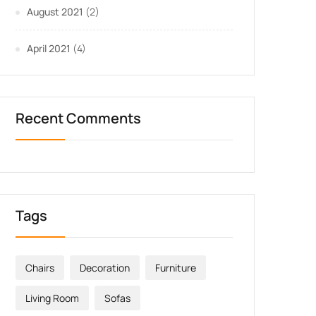
August 2021
(2)
April 2021
(4)
Recent Comments
Tags
Chairs
Decoration
Furniture
Living Room
Sofas