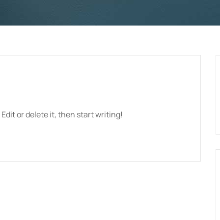
dit or delete it, then start writing!