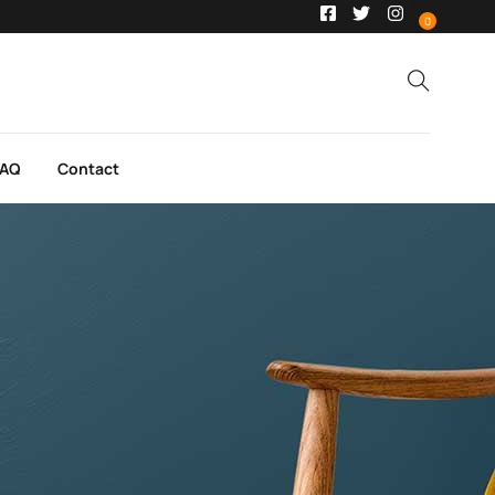
0
FAQ
Contact