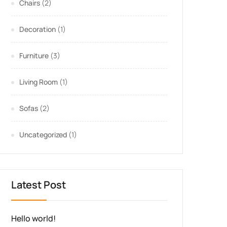
Chairs
(2)
Decoration
(1)
Furniture
(3)
Living Room
(1)
Sofas
(2)
Uncategorized
(1)
Latest Post
Hello world!