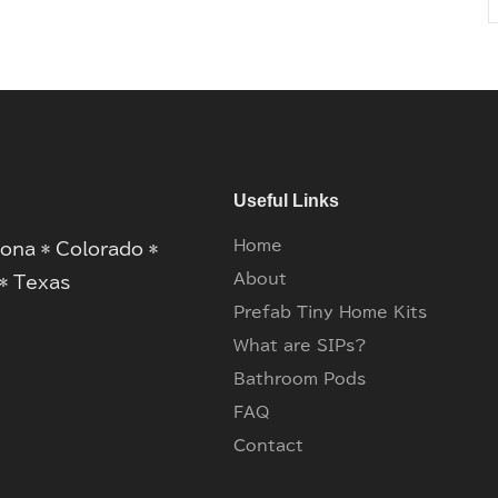
Useful Links
Home
zona * Colorado *
About
* Texas
Prefab Tiny Home Kits
What are SIPs?
Bathroom Pods
FAQ
Contact