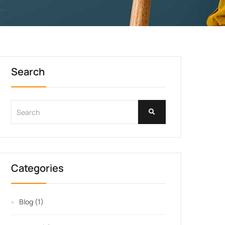
Search
Categories
Blog
(1)