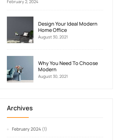
February 2, 2024
Design Your Ideal Modern
Home Office
August 30, 2021
Why You Need To Choose
Modern
August 30, 2021
Archives
February 2024
(1)