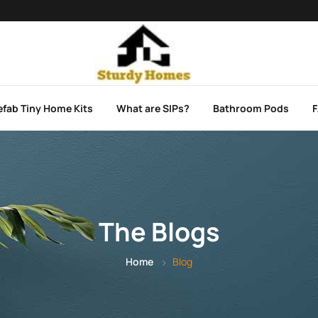
efab Tiny Home Kits
What are SIPs?
Bathroom Pods
The Blogs
Home
Blog