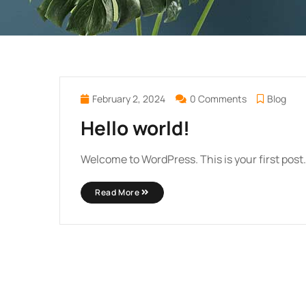
February 2, 2024
0 Comments
Blog
Hello world!
Welcome to WordPress. This is your first post. E
Read More