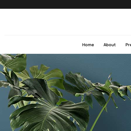
Home
About
Pr