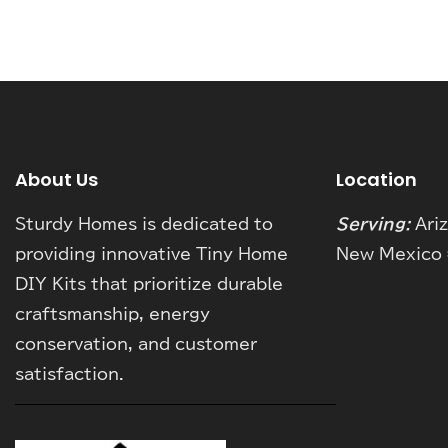
About Us
Location
Sturdy Homes is dedicated to
Serving:
Ari
providing innovative Tiny Home
New Mexico 
DIY Kits that prioritize durable
craftsmanship, energy
conservation, and customer
satisfaction.