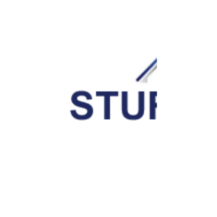
Office
Leave a Comment
Your email address will not be published.
Save my name, email, and website in this browser for the