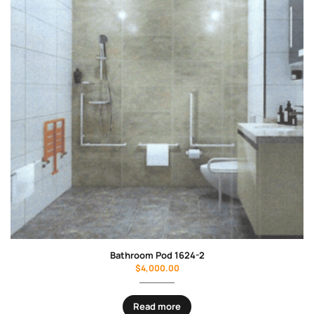
Bathroom Pod 1624-2
$
4,000.00
Read more