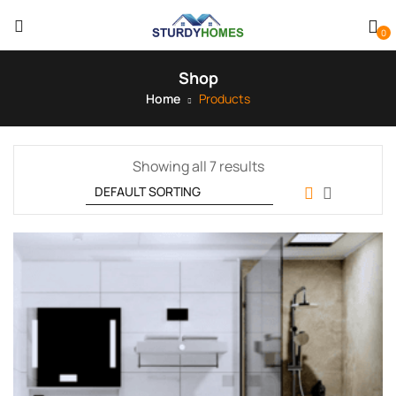
0
Shop
Home
Products
Showing all 7 results