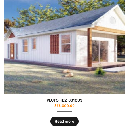
PLUTO HB2-0310US
$
35,000.00
Read more