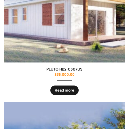
PLUTO HB2-0307US
$
35,000.00
Read more