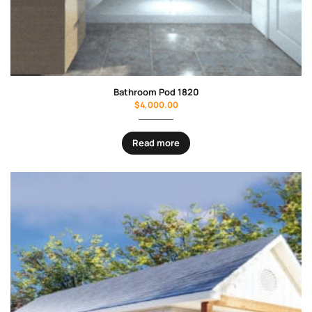
Bathroom Pod 1820
$
4,000.00
Read more