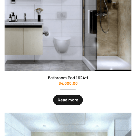
Bathroom Pod 1624-1
$
4,000.00
Read more