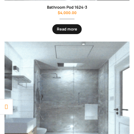
Bathroom Pod 1624-3
$
4,000.00
Read more